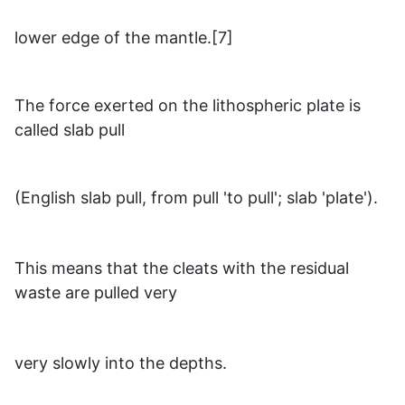
lower edge of the mantle.[7]
The force exerted on the lithospheric plate is
called slab pull
(English slab pull, from pull 'to pull'; slab 'plate').
This means that the cleats with the residual
waste are pulled very
very slowly into the depths.