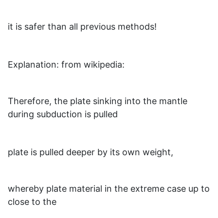
it is safer than all previous methods!
Explanation: from wikipedia:
Therefore, the plate sinking into the mantle
during subduction is pulled
plate is pulled deeper by its own weight,
whereby plate material in the extreme case up to
close to the