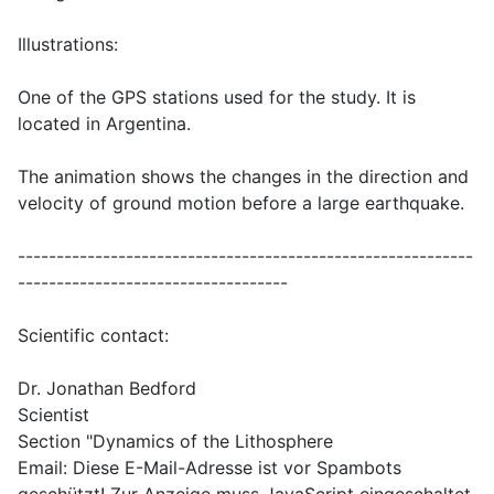
Illustrations:
One of the GPS stations used for the study. It is
located in Argentina.
The animation shows the changes in the direction and
velocity of ground motion before a large earthquake.
-----------------------------------------------------------
-----------------------------------
Scientific contact:
Dr. Jonathan Bedford
Scientist
Section "Dynamics of the Lithosphere
Email:
Diese E-Mail-Adresse ist vor Spambots