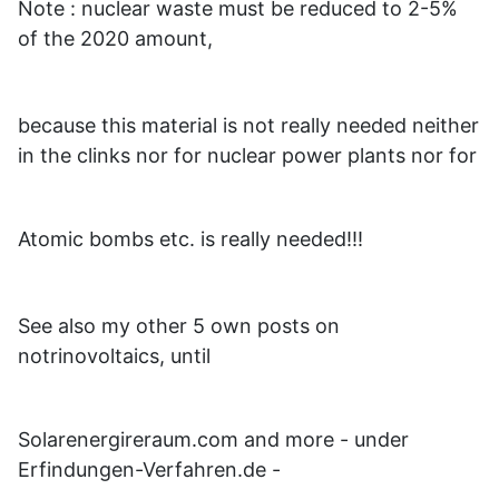
Note : nuclear waste must be reduced to 2-5%
of the 2020 amount,
because this material is not really needed neither
in the clinks nor for nuclear power plants nor for
Atomic bombs etc. is really needed!!!
See also my other 5 own posts on
notrinovoltaics, until
Solarenergireraum.com and more - under
Erfindungen-Verfahren.de -