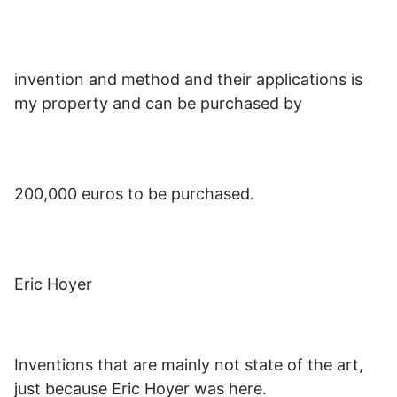
invention and method and their applications is
my property and can be purchased by
200,000 euros to be purchased.
Eric Hoyer
Inventions that are mainly not state of the art,
just because Eric Hoyer was here.