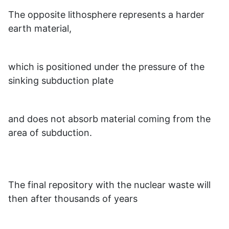
The opposite lithosphere represents a harder
earth material,
which is positioned under the pressure of the
sinking subduction plate
and does not absorb material coming from the
area of subduction.
The final repository with the nuclear waste will
then after thousands of years