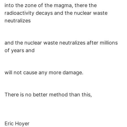
into the zone of the magma, there the
radioactivity decays and the nuclear waste
neutralizes
and the nuclear waste neutralizes after millions
of years and
will not cause any more damage.
There is no better method than this,
Eric Hoyer