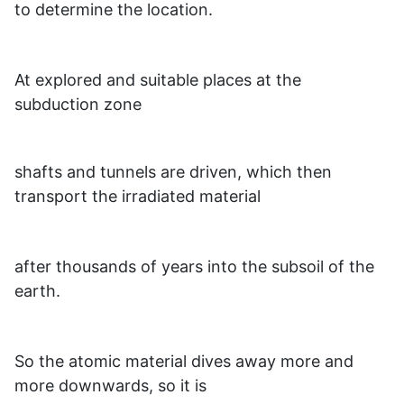
to determine the location.
At explored and suitable places at the
subduction zone
shafts and tunnels are driven, which then
transport the irradiated material
after thousands of years into the subsoil of the
earth.
So the atomic material dives away more and
more downwards, so it is