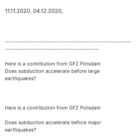
11.11.2020, 04.12.2020,
-----------------------------------------------------------
--------------------------------------------
Here is a contribution from GFZ Potsdam
Does subduction accelerate before large
earthquakes?
Here is a contribution from GFZ Potsdam
Does subduction accelerate before major
earthquakes?