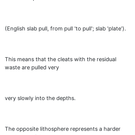
(English slab pull, from pull 'to pull'; slab 'plate').
This means that the cleats with the residual
waste are pulled very
very slowly into the depths.
The opposite lithosphere represents a harder