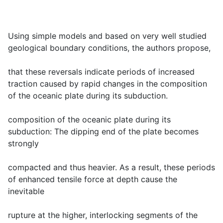
Using simple models and based on very well studied
geological boundary conditions, the authors propose,
that these reversals indicate periods of increased
traction caused by rapid changes in the composition
of the oceanic plate during its subduction.
composition of the oceanic plate during its
subduction: The dipping end of the plate becomes
strongly
compacted and thus heavier. As a result, these periods
of enhanced tensile force at depth cause the
inevitable
rupture at the higher, interlocking segments of the