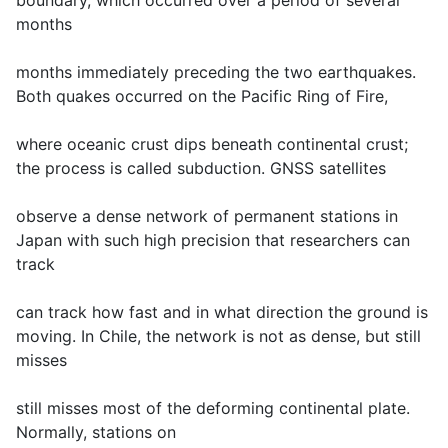
boundary, which occurred over a period of several
months
months immediately preceding the two earthquakes.
Both quakes occurred on the Pacific Ring of Fire,
where oceanic crust dips beneath continental crust;
the process is called subduction. GNSS satellites
observe a dense network of permanent stations in
Japan with such high precision that researchers can
track
can track how fast and in what direction the ground is
moving. In Chile, the network is not as dense, but still
misses
still misses most of the deforming continental plate.
Normally, stations on