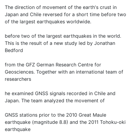
The direction of movement of the earth's crust in
Japan and Chile reversed for a short time before two
of the largest earthquakes worldwide.
before two of the largest earthquakes in the world.
This is the result of a new study led by Jonathan
Bedford
from the GFZ German Research Centre for
Geosciences. Together with an international team of
researchers
he examined GNSS signals recorded in Chile and
Japan. The team analyzed the movement of
GNSS stations prior to the 2010 Great Maule
earthquake (magnitude 8.8) and the 2011 Tohoku-oki
earthquake