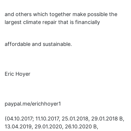
and others which together make possible the
largest climate repair that is financially
affordable and sustainable.
Eric Hoyer
paypal.me/erichhoyer1
(04.10.2017; 11.10.2017, 25.01.2018, 29.01.2018 B,
13.04.2019, 29.01.2020, 26.10.2020 B,