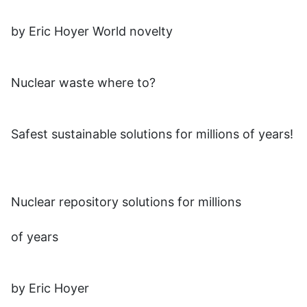
by Eric Hoyer World novelty
Nuclear waste where to?
Safest sustainable solutions for millions of years!
Nuclear repository solutions for millions
of years
by Eric Hoyer