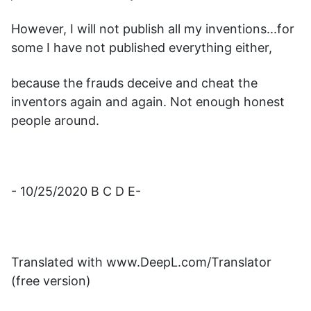
However, I will not publish all my inventions...for
some I have not published everything either,
because the frauds deceive and cheat the
inventors again and again. Not enough honest
people around.
- 10/25/2020 B C D E-
Translated with www.DeepL.com/Translator
(free version)