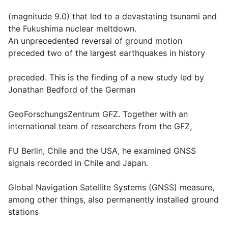
(magnitude 9.0) that led to a devastating tsunami and
the Fukushima nuclear meltdown.
An unprecedented reversal of ground motion
preceded two of the largest earthquakes in history
preceded. This is the finding of a new study led by
Jonathan Bedford of the German
GeoForschungsZentrum GFZ. Together with an
international team of researchers from the GFZ,
FU Berlin, Chile and the USA, he examined GNSS
signals recorded in Chile and Japan.
Global Navigation Satellite Systems (GNSS) measure,
among other things, also permanently installed ground
stations