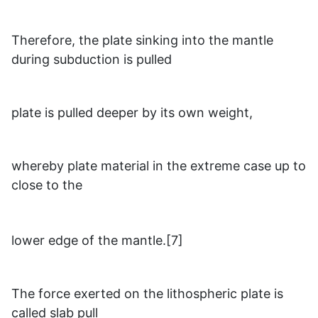
Therefore, the plate sinking into the mantle
during subduction is pulled
plate is pulled deeper by its own weight,
whereby plate material in the extreme case up to
close to the
lower edge of the mantle.[7]
The force exerted on the lithospheric plate is
called slab pull