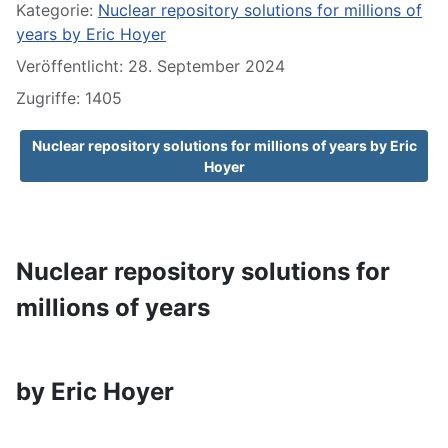
Kategorie:
Nuclear repository solutions for millions of
years by Eric Hoyer
Veröffentlicht: 28. September 2024
Zugriffe: 1405
Nuclear repository solutions for millions of years by Eric
Hoyer
Nuclear repository solutions for
millions of years
by Eric Hoyer