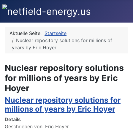
Aktuelle Seite:
Startseite
Nuclear repository solutions for millions of
years by Eric Hoyer
Nuclear repository solutions
for millions of years by Eric
Hoyer
Nuclear repository solutions for
millions of years by Eric Hoyer
Details
Geschrieben von:
Eric Hoyer