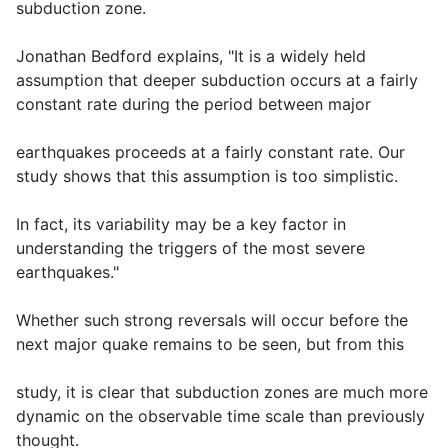
subduction zone.
Jonathan Bedford explains, "It is a widely held
assumption that deeper subduction occurs at a fairly
constant rate during the period between major
earthquakes proceeds at a fairly constant rate. Our
study shows that this assumption is too simplistic.
In fact, its variability may be a key factor in
understanding the triggers of the most severe
earthquakes."
Whether such strong reversals will occur before the
next major quake remains to be seen, but from this
study, it is clear that subduction zones are much more
dynamic on the observable time scale than previously
thought.