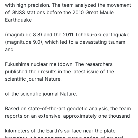
with high precision. The team analyzed the movement
of GNSS stations before the 2010 Great Maule
Earthquake
(magnitude 8.8) and the 2011 Tohoku-oki earthquake
(magnitude 9.0), which led to a devastating tsunami
and
Fukushima nuclear meltdown. The researchers
published their results in the latest issue of the
scientific journal Nature.
of the scientific journal Nature.
Based on state-of-the-art geodetic analysis, the team
reports on an extensive, approximately one thousand
kilometers of the Earth's surface near the plate