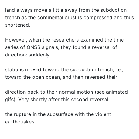
land always move a little away from the subduction
trench as the continental crust is compressed and thus
shortened.
However, when the researchers examined the time
series of GNSS signals, they found a reversal of
direction: suddenly
stations moved toward the subduction trench, i.e.,
toward the open ocean, and then reversed their
direction back to their normal motion (see animated
gifs). Very shortly after this second reversal
the rupture in the subsurface with the violent
earthquakes.