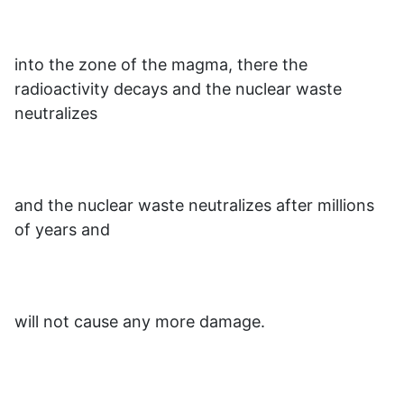
into the zone of the magma, there the
radioactivity decays and the nuclear waste
neutralizes
and the nuclear waste neutralizes after millions
of years and
will not cause any more damage.