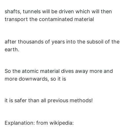
shafts, tunnels will be driven which will then
transport the contaminated material
after thousands of years into the subsoil of the
earth.
So the atomic material dives away more and
more downwards, so it is
it is safer than all previous methods!
Explanation: from wikipedia: