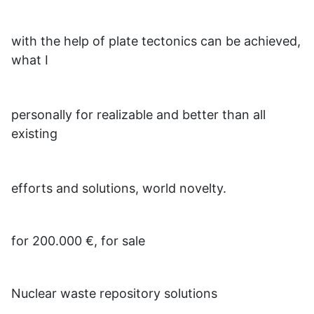
with the help of plate tectonics can be achieved,
what I
personally for realizable and better than all
existing
efforts and solutions, world novelty.
for 200.000 €, for sale
Nuclear waste repository solutions