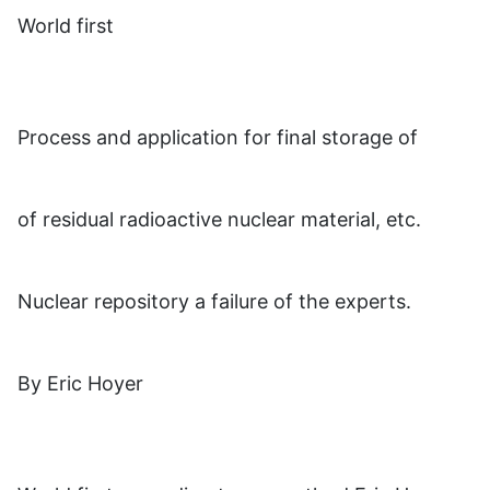
World first
Process and application for final storage of
of residual radioactive nuclear material, etc.
Nuclear repository a failure of the experts.
By Eric Hoyer