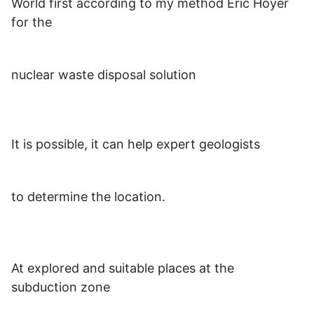
World first according to my method Eric Hoyer
for the
nuclear waste disposal solution
It is possible, it can help expert geologists
to determine the location.
At explored and suitable places at the
subduction zone