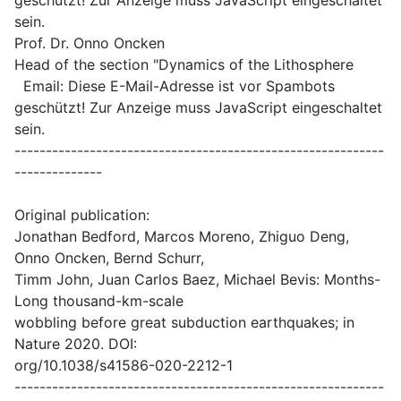
geschützt! Zur Anzeige muss JavaScript eingeschaltet
sein.
Prof. Dr. Onno Oncken
Head of the section "Dynamics of the Lithosphere
Email:
Diese E-Mail-Adresse ist vor Spambots
geschützt! Zur Anzeige muss JavaScript eingeschaltet
sein.
-----------------------------------------------------------
--------------
Original publication:
Jonathan Bedford, Marcos Moreno, Zhiguo Deng,
Onno Oncken, Bernd Schurr,
Timm John, Juan Carlos Baez, Michael Bevis: Months-
Long thousand-km-scale
wobbling before great subduction earthquakes; in
Nature 2020. DOI:
org/10.1038/s41586-020-2212-1
-----------------------------------------------------------