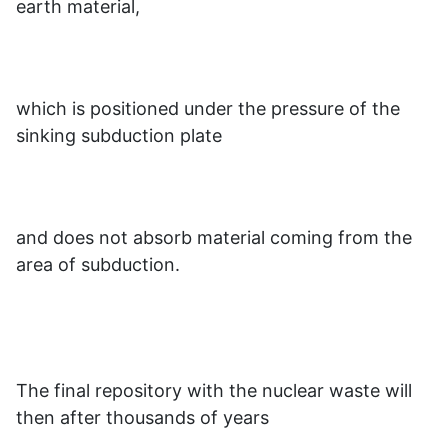
earth material,
which is positioned under the pressure of the
sinking subduction plate
and does not absorb material coming from the
area of subduction.
The final repository with the nuclear waste will
then after thousands of years