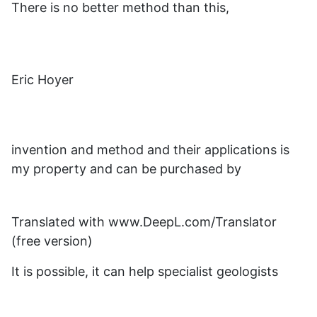
There is no better method than this,
Eric Hoyer
invention and method and their applications is
my property and can be purchased by
Translated with www.DeepL.com/Translator
(free version)
It is possible, it can help specialist geologists